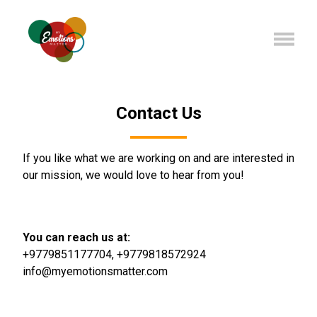
Contact Us
If you like what we are working on and are interested in
our mission, we would love to hear from you!
You can reach us at:
+9779851177704
,
+9779818572924
info@myemotionsmatter.com