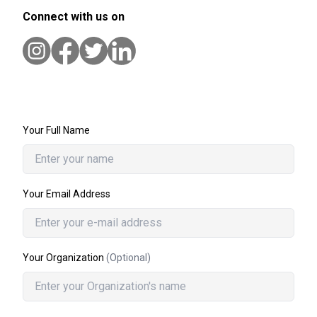
Connect with us on
Your Full Name
Your Email Address
Your Organization
(Optional)