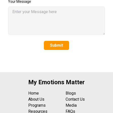
Your Message
Submit
My Emotions Matter
Home
Blogs
About Us
Contact Us
Programs
Media
Resources
FAQs